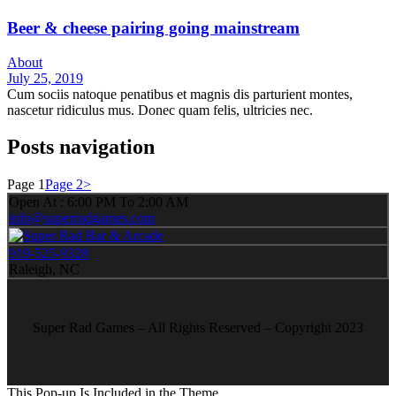
Beer & cheese pairing going mainstream
About
July 25, 2019
Cum sociis natoque penatibus et magnis dis parturient montes,
nascetur ridiculus mus. Donec quam felis, ultricies nec.
Posts navigation
Page
1
Page
2
>
Open At : 6:00 PM To 2:00 AM
info@superradgames.com
919-525-9328
Raleigh, NC
Super Rad Games – All Rights Reserved – Copyright 2023
This Pop-up Is Included in the Theme