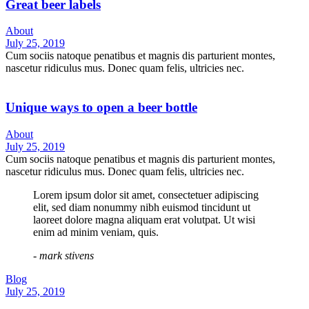
Great beer labels
About
July 25, 2019
Cum sociis natoque penatibus et magnis dis parturient montes,
nascetur ridiculus mus. Donec quam felis, ultricies nec.
Unique ways to open a beer bottle
About
July 25, 2019
Cum sociis natoque penatibus et magnis dis parturient montes,
nascetur ridiculus mus. Donec quam felis, ultricies nec.
Lorem ipsum dolor sit amet, consectetuer adipiscing
elit, sed diam nonummy nibh euismod tincidunt ut
laoreet dolore magna aliquam erat volutpat. Ut wisi
enim ad minim veniam, quis.
- mark stivens
Blog
July 25, 2019