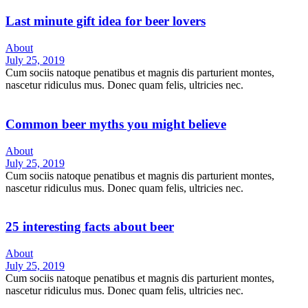
Last minute gift idea for beer lovers
About
July 25, 2019
Cum sociis natoque penatibus et magnis dis parturient montes,
nascetur ridiculus mus. Donec quam felis, ultricies nec.
Common beer myths you might believe
About
July 25, 2019
Cum sociis natoque penatibus et magnis dis parturient montes,
nascetur ridiculus mus. Donec quam felis, ultricies nec.
25 interesting facts about beer
About
July 25, 2019
Cum sociis natoque penatibus et magnis dis parturient montes,
nascetur ridiculus mus. Donec quam felis, ultricies nec.