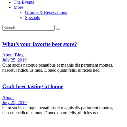
The Events
More
Groups & Reservations
Specials
What’s your favorite beer store?
About
Blog
July 25, 2019
Cum sociis natoque penatibus et magnis dis parturient montes,
nascetur ridiculus mus. Donec quam felis, ultricies nec.
Craft beer tasting at home
About
July 25, 2019
Cum sociis natoque penatibus et magnis dis parturient montes,
nascetur ridiculus mus. Donec quam felis, ultricies nec.