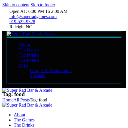
Skip to content
Skip to footer
Open At : 6:00 PM To 2:00 AM
info@superradgames.com
919-525-9328
Raleigh, NC
About
The Games
The Drinks
The Events
More
Groups & Reservations
Specials
Tag: food
Home
All Posts
Tag: food
About
The Games
The Drinks