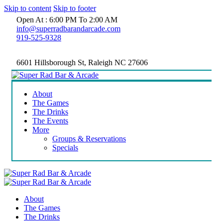
Skip to content
Skip to footer
Open At : 6:00 PM To 2:00 AM
info@superradbarandarcade.com
919-525-9328
6601 Hillsborough St, Raleigh NC 27606
About
The Games
The Drinks
The Events
More
Groups & Reservations
Specials
About
The Games
The Drinks