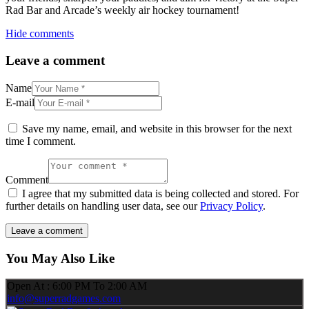
Rad Bar and Arcade’s weekly air hockey tournament!
Hide comments
Leave a comment
Name
E-mail
Save my name, email, and website in this browser for the next
time I comment.
Comment
I agree that my submitted data is being collected and stored. For
further details on handling user data, see our
Privacy Policy
.
You May Also Like
Open At : 6:00 PM To 2:00 AM
info@superradgames.com