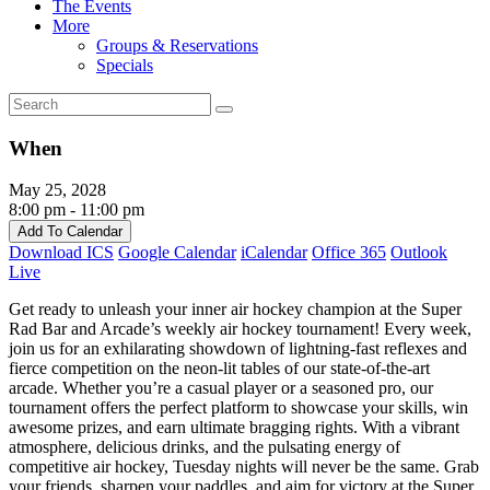
The Events
More
Groups & Reservations
Specials
When
May 25, 2028
8:00 pm - 11:00 pm
Add To Calendar
Download ICS
Google Calendar
iCalendar
Office 365
Outlook
Live
Get ready to unleash your inner air hockey champion at the Super
Rad Bar and Arcade’s weekly air hockey tournament! Every week,
join us for an exhilarating showdown of lightning-fast reflexes and
fierce competition on the neon-lit tables of our state-of-the-art
arcade. Whether you’re a casual player or a seasoned pro, our
tournament offers the perfect platform to showcase your skills, win
awesome prizes, and earn ultimate bragging rights. With a vibrant
atmosphere, delicious drinks, and the pulsating energy of
competitive air hockey, Tuesday nights will never be the same. Grab
your friends, sharpen your paddles, and aim for victory at the Super