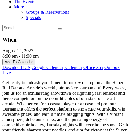
The Events
More
Groups & Reservations
Specials
When
August 12, 2027
8:00 pm - 11:00 pm
Add To Calendar
Download ICS
Google Calendar
iCalendar
Office 365
Outlook
Live
Get ready to unleash your inner air hockey champion at the Super
Rad Bar and Arcade’s weekly air hockey tournament! Every week,
join us for an exhilarating showdown of lightning-fast reflexes and
fierce competition on the neon-lit tables of our state-of-the-art
arcade. Whether you’re a casual player or a seasoned pro, our
tournament offers the perfect platform to showcase your skills, win
awesome prizes, and earn ultimate bragging rights. With a vibrant
atmosphere, delicious drinks, and the pulsating energy of
competitive air hockey, Tuesday nights will never be the same. Grab
your friends, sharpen your paddles, and aim for victory at the Super