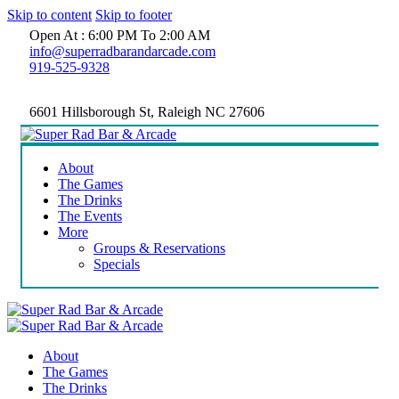
Skip to content
Skip to footer
Open At : 6:00 PM To 2:00 AM
info@superradbarandarcade.com
919-525-9328
6601 Hillsborough St, Raleigh NC 27606
About
The Games
The Drinks
The Events
More
Groups & Reservations
Specials
About
The Games
The Drinks