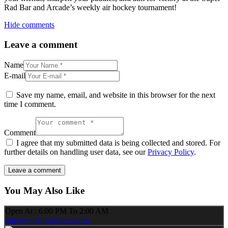
Rad Bar and Arcade’s weekly air hockey tournament!
Hide comments
Leave a comment
Name
E-mail
Save my name, email, and website in this browser for the next
time I comment.
Comment
I agree that my submitted data is being collected and stored. For
further details on handling user data, see our
Privacy Policy
.
You May Also Like
Open At : 6:00 PM To 2:00 AM
info@superradgames.com