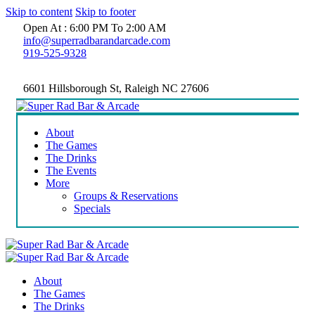
Skip to content
Skip to footer
Open At : 6:00 PM To 2:00 AM
info@superradbarandarcade.com
919-525-9328
6601 Hillsborough St, Raleigh NC 27606
About
The Games
The Drinks
The Events
More
Groups & Reservations
Specials
About
The Games
The Drinks