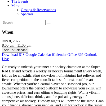
The Events
More
Groups & Reservations
Specials
When
July 8, 2027
8:00 pm - 11:00 pm
Add To Calendar
Download ICS
Google Calendar
iCalendar
Office 365
Outlook
Live
Get ready to unleash your inner air hockey champion at the Super
Rad Bar and Arcade’s weekly air hockey tournament! Every week,
join us for an exhilarating showdown of lightning-fast reflexes and
fierce competition on the neon-lit tables of our state-of-the-art
arcade. Whether you’re a casual player or a seasoned pro, our
tournament offers the perfect platform to showcase your skills, win
awesome prizes, and earn ultimate bragging rights. With a vibrant
atmosphere, delicious drinks, and the pulsating energy of
competitive air hockey, Tuesday nights will never be the same. Grab
your friends, sharpen your paddles, and aim for victory at the Super