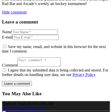
Rad Bar and Arcade’s weekly air hockey tournament!
Hide comments
Leave a comment
Name
E-mail
Save my name, email, and website in this browser for the next
time I comment.
Comment
I agree that my submitted data is being collected and stored. For
further details on handling user data, see our
Privacy Policy
.
You May Also Like
Open At : 6:00 PM To 2:00 AM
info@superradgames.com