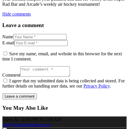
Rad Bar and Arcade’s weekly air hockey tournament!
Hide comments
Leave a comment
Name
E-mail
Save my name, email, and website in this browser for the next
time I comment.
Comment
I agree that my submitted data is being collected and stored. For
further details on handling user data, see our
Privacy Policy
.
You May Also Like
Open At : 6:00 PM To 2:00 AM
info@superradgames.com