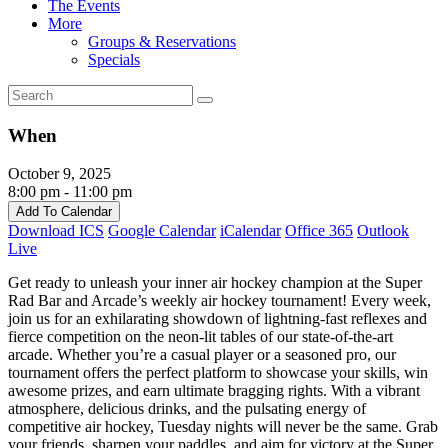
The Events
More
Groups & Reservations
Specials
When
October 9, 2025
8:00 pm - 11:00 pm
Add To Calendar
Download ICS
Google Calendar
iCalendar
Office 365
Outlook
Live
Get ready to unleash your inner air hockey champion at the Super
Rad Bar and Arcade’s weekly air hockey tournament! Every week,
join us for an exhilarating showdown of lightning-fast reflexes and
fierce competition on the neon-lit tables of our state-of-the-art
arcade. Whether you’re a casual player or a seasoned pro, our
tournament offers the perfect platform to showcase your skills, win
awesome prizes, and earn ultimate bragging rights. With a vibrant
atmosphere, delicious drinks, and the pulsating energy of
competitive air hockey, Tuesday nights will never be the same. Grab
your friends, sharpen your paddles, and aim for victory at the Super