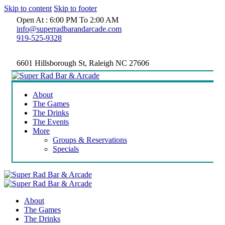
Skip to content
Skip to footer
Open At : 6:00 PM To 2:00 AM
info@superradbarandarcade.com
919-525-9328
6601 Hillsborough St, Raleigh NC 27606
About
The Games
The Drinks
The Events
More
Groups & Reservations
Specials
About
The Games
The Drinks