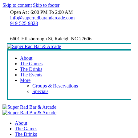
Skip to content
Skip to footer
Open At : 6:00 PM To 2:00 AM
info@superradbarandarcade.com
919-525-9328
6601 Hillsborough St, Raleigh NC 27606
About
The Games
The Drinks
The Events
More
Groups & Reservations
Specials
About
The Games
The Drinks