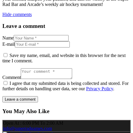
Rad Bar and Arcade’s weekly air hockey tournament!
Hide comments
Leave a comment
Name
E-mail
Save my name, email, and website in this browser for the next
time I comment.
Comment
I agree that my submitted data is being collected and stored. For
further details on handling user data, see our
Privacy Policy
.
You May Also Like
Open At : 6:00 PM To 2:00 AM
info@superradgames.com