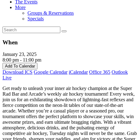
The Events
More
Groups & Reservations
Specials
When
January 23, 2025
8:00 pm - 11:00 pm
Add To Calendar
Download ICS
Google Calendar
iCalendar
Office 365
Outlook
Live
Get ready to unleash your inner air hockey champion at the Super
Rad Bar and Arcade’s weekly air hockey tournament! Every week,
join us for an exhilarating showdown of lightning-fast reflexes and
fierce competition on the neon-lit tables of our state-of-the-art
arcade. Whether you’re a casual player or a seasoned pro, our
tournament offers the perfect platform to showcase your skills, win
awesome prizes, and earn ultimate bragging rights. With a vibrant
atmosphere, delicious drinks, and the pulsating energy of
competitive air hockey, Tuesday nights will never be the same. Grab
your friends, sharpen your paddles, and aim for victory at the Super