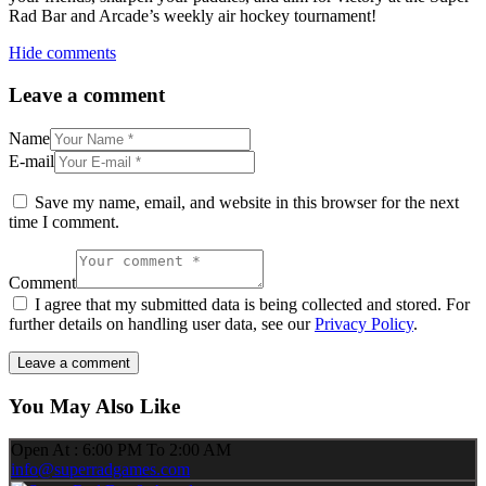
Rad Bar and Arcade’s weekly air hockey tournament!
Hide comments
Leave a comment
Name
E-mail
Save my name, email, and website in this browser for the next
time I comment.
Comment
I agree that my submitted data is being collected and stored. For
further details on handling user data, see our
Privacy Policy
.
You May Also Like
Open At : 6:00 PM To 2:00 AM
info@superradgames.com