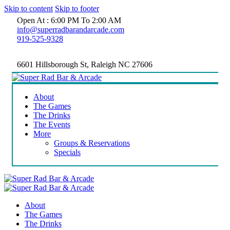
Skip to content
Skip to footer
Open At : 6:00 PM To 2:00 AM
info@superradbarandarcade.com
919-525-9328
6601 Hillsborough St, Raleigh NC 27606
About
The Games
The Drinks
The Events
More
Groups & Reservations
Specials
About
The Games
The Drinks