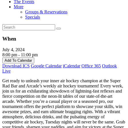
The Events
More
Groups & Reservations
Specials
When
July 4, 2024
8:00 pm - 11:00 pm
Add To Calendar
Download ICS
Google Calendar
iCalendar
Office 365
Outlook
Live
Get ready to unleash your inner air hockey champion at the Super
Rad Bar and Arcade’s weekly air hockey tournament! Every week,
join us for an exhilarating showdown of lightning-fast reflexes and
fierce competition on the neon-lit tables of our state-of-the-art
arcade. Whether you’re a casual player or a seasoned pro, our
tournament offers the perfect platform to showcase your skills, win
awesome prizes, and earn ultimate bragging rights. With a vibrant
atmosphere, delicious drinks, and the pulsating energy of
competitive air hockey, Tuesday nights will never be the same. Grab
your friends, sharpen your paddles, and aim for victory at the Super