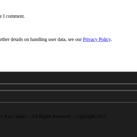
me I comment.
urther details on handling user data, see our
Privacy Policy
.
er Rad Games – All Rights Reserved – Copyright 2023