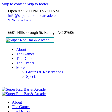
Skip to content
Skip to footer
Open At : 6:00 PM To 2:00 AM
info@superradbarandarcade.com
919-525-9328
6601 Hillsborough St, Raleigh NC 27606
About
The Games
The Drinks
The Events
More
Groups & Reservations
Specials
About
The Games
The Drinks