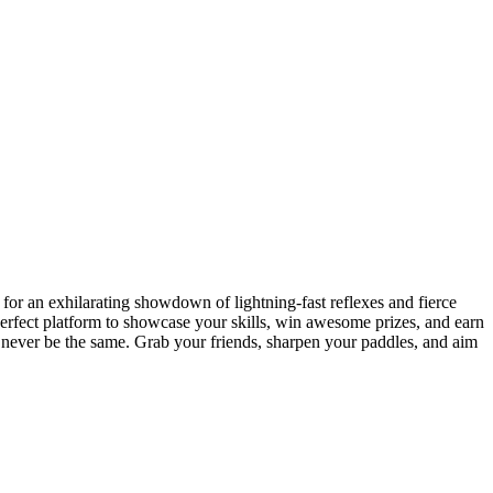
or an exhilarating showdown of lightning-fast reflexes and fierce
 perfect platform to showcase your skills, win awesome prizes, and earn
l never be the same. Grab your friends, sharpen your paddles, and aim