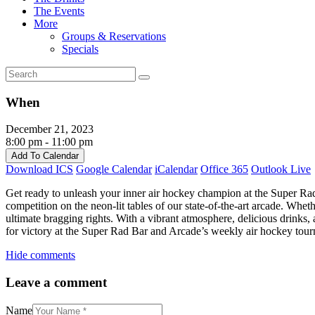
The Events
More
Groups & Reservations
Specials
When
December 21, 2023
8:00 pm - 11:00 pm
Add To Calendar
Download ICS
Google Calendar
iCalendar
Office 365
Outlook Live
Get ready to unleash your inner air hockey champion at the Super Rad
competition on the neon-lit tables of our state-of-the-art arcade. Whe
ultimate bragging rights. With a vibrant atmosphere, delicious drinks
for victory at the Super Rad Bar and Arcade’s weekly air hockey tou
Hide comments
Leave a comment
Name