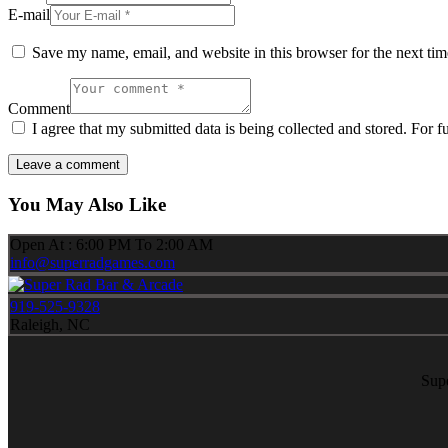
E-mail
Save my name, email, and website in this browser for the next ti
Comment
I agree that my submitted data is being collected and stored. For f
You May Also Like
Open At : 6:00 PM To 2:00 AM
info@superradgames.com
919-525-9328
Raleigh, NC
Sup