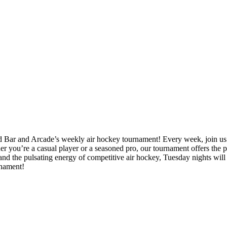
 Bar and Arcade’s weekly air hockey tournament! Every week, join us f
ther you’re a casual player or a seasoned pro, our tournament offers the
, and the pulsating energy of competitive air hockey, Tuesday nights wil
rnament!