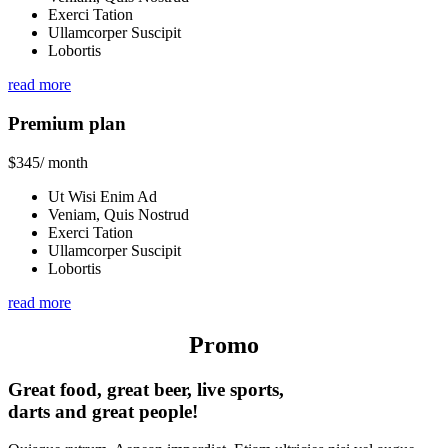
Exerci Tation
Ullamcorper Suscipit
Lobortis
read more
Premium plan
$
345
/ month
Ut Wisi Enim Ad
Veniam, Quis Nostrud
Exerci Tation
Ullamcorper Suscipit
Lobortis
read more
Promo
Great food, great beer, live sports,
darts and great people!