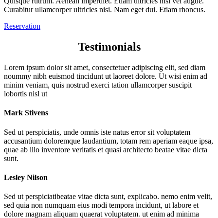
Quisque rutrum. Aenean imperdiet. Etiam ultricies nisi vel augue.
Curabitur ullamcorper ultricies nisi. Nam eget dui. Etiam rhoncus.
Reservation
Testimonials
Lorem ipsum dolor sit amet, consectetuer adipiscing elit, sed diam
noummy nibh euismod tincidunt ut laoreet dolore. Ut wisi enim ad
minim veniam, quis nostrud exerci tation ullamcorper suscipit
lobortis nisl ut
Mark Stivens
Sed ut perspiciatis, unde omnis iste natus error sit voluptatem
accusantium doloremque laudantium, totam rem aperiam eaque ipsa,
quae ab illo inventore veritatis et quasi architecto beatae vitae dicta
sunt.
Lesley Nilson
Sed ut perspiciatibeatae vitae dicta sunt, explicabo. nemo enim velit,
sed quia non numquam eius modi tempora incidunt, ut labore et
dolore magnam aliquam quaerat voluptatem. ut enim ad minima