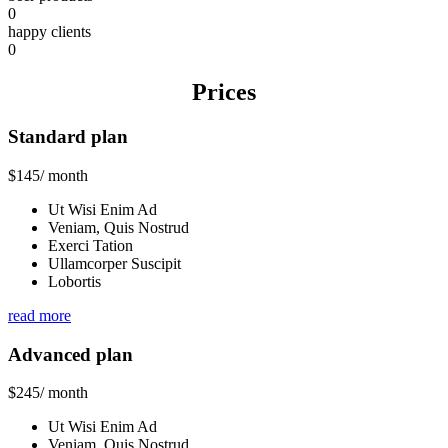
0
happy clients
0
Prices
Standard plan
$
145
/ month
Ut Wisi Enim Ad
Veniam, Quis Nostrud
Exerci Tation
Ullamcorper Suscipit
Lobortis
read more
Advanced plan
$
245
/ month
Ut Wisi Enim Ad
Veniam, Quis Nostrud