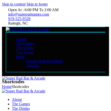
Skip to content
Skip to footer
Open At : 6:00 PM To 2:00 AM
info@superradgames.com
919-525-9328
Raleigh, NC
About
The Games
The Drinks
The Events
More
Groups & Reservations
Specials
Shortcodes
Home
Shortcodes
About
The Games
The Drinks