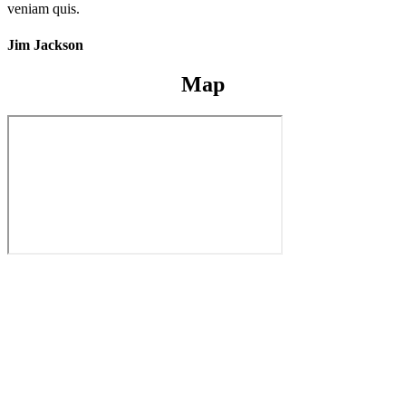
veniam quis.
Jim Jackson
Map