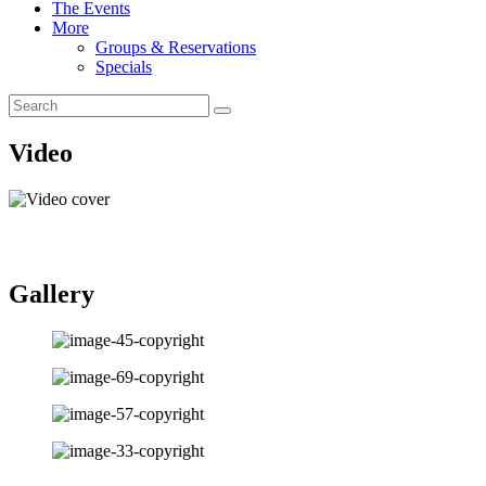
The Events
More
Groups & Reservations
Specials
Video
Gallery