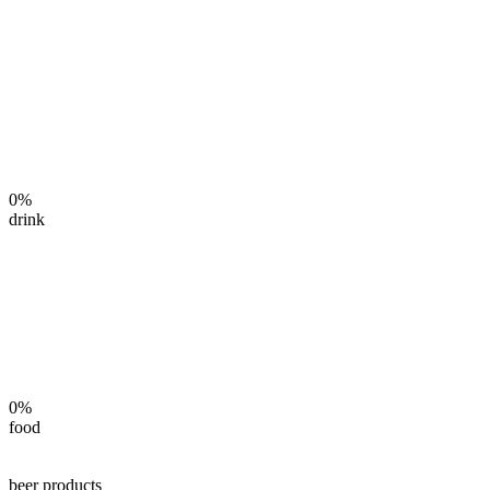
0%
drink
0%
food
beer products