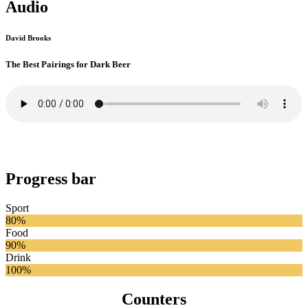
Audio
David Brooks
The Best Pairings for Dark Beer
Progress bar
Sport
80%
Food
90%
Drink
100%
Counters