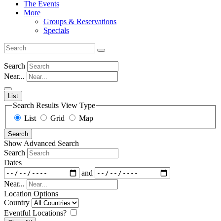
The Events
More
Groups & Reservations
Specials
Search
Near...
List
Search Results View Type
List
Grid
Map
Search
Show Advanced Search
Search
Dates
and
Near...
Location Options
Country
Eventful Locations?