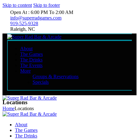
Skip to content
Skip to footer
Open At : 6:00 PM To 2:00 AM
info@superradgames.com
919-525-9328
Raleigh, NC
About
The Games
The Drinks
The Events
More
Groups & Reservations
Specials
Locations
Home
Locations
About
The Games
The Drinks